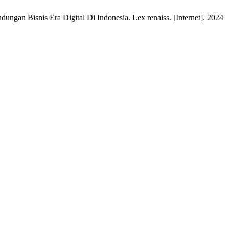
dungan Bisnis Era Digital Di Indonesia. Lex renaiss. [Internet]. 2024