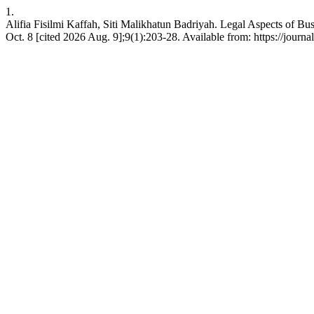
1.
Alifia Fisilmi Kaffah, Siti Malikhatun Badriyah. Legal Aspects of Bu
Oct. 8 [cited 2026 Aug. 9];9(1):203-28. Available from: https://journa