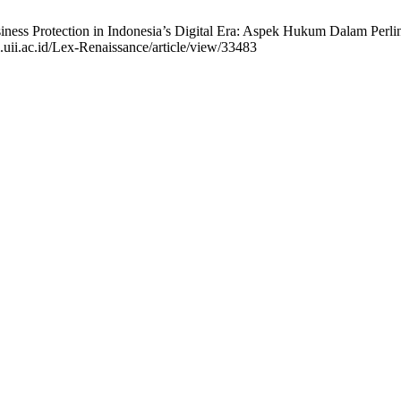
siness Protection in Indonesia’s Digital Era: Aspek Hukum Dalam Perlin
l.uii.ac.id/Lex-Renaissance/article/view/33483