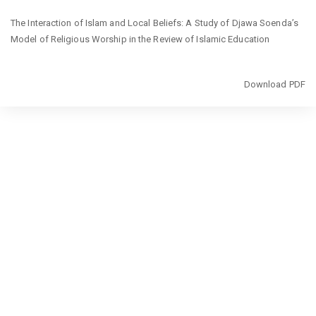
Return
The Interaction of Islam and Local Beliefs: A Study of Djawa Soenda’s
to
Model of Religious Worship in the Review of Islamic Education
Article
Details
Download
Download PDF