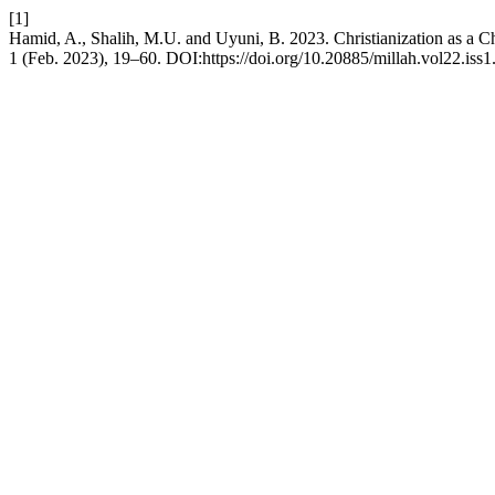
[1]
Hamid, A., Shalih, M.U. and Uyuni, B. 2023. Christianization as a C
1 (Feb. 2023), 19–60. DOI:https://doi.org/10.20885/millah.vol22.iss1.