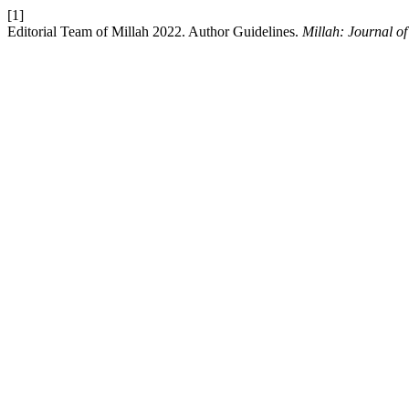
[1]
Editorial Team of Millah 2022. Author Guidelines.
Millah: Journal of