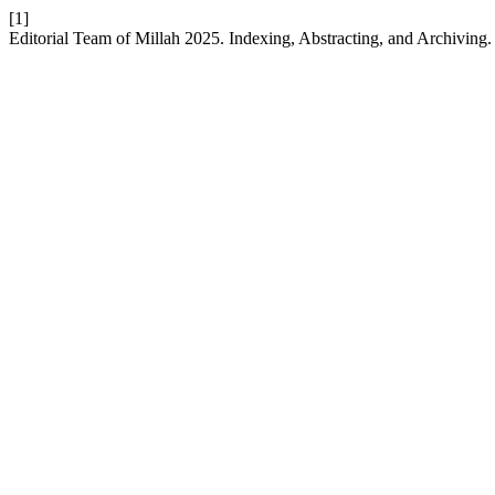
[1]
Editorial Team of Millah 2025. Indexing, Abstracting, and Archiving