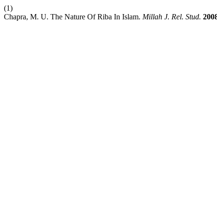
(1)
Chapra, M. U. The Nature Of Riba In Islam.
Millah J. Rel. Stud.
200