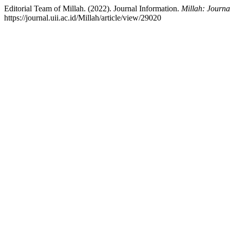
Editorial Team of Millah. (2022). Journal Information.
Millah: Journal
https://journal.uii.ac.id/Millah/article/view/29020