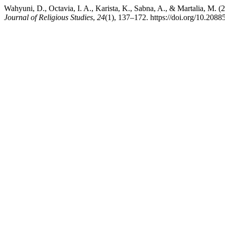
Wahyuni, D., Octavia, I. A., Karista, K., Sabna, A., & Martalia, M.
Journal of Religious Studies
,
24
(1), 137–172. https://doi.org/10.20885