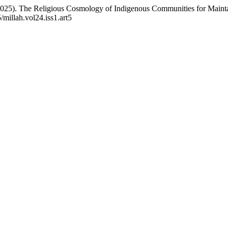
 (2025). The Religious Cosmology of Indigenous Communities for Maint
/millah.vol24.iss1.art5