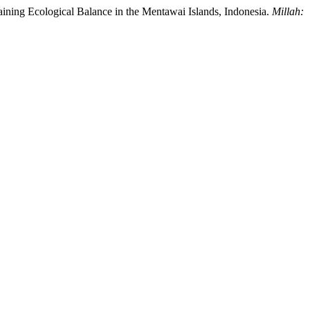
aining Ecological Balance in the Mentawai Islands, Indonesia.
Millah: