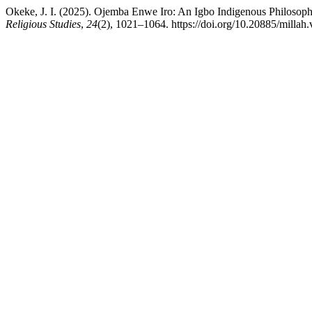
Okeke, J. I. (2025). Ojemba Enwe Iro: An Igbo Indigenous Philosoph
Religious Studies
,
24
(2), 1021–1064. https://doi.org/10.20885/millah.