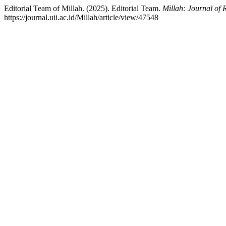
Editorial Team of Millah. (2025). Editorial Team.
Millah: Journal of 
https://journal.uii.ac.id/Millah/article/view/47548