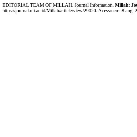
EDITORIAL TEAM OF MILLAH. Journal Information.
Millah: Jo
https://journal.uii.ac.id/Millah/article/view/29020. Acesso em: 8 aug. 