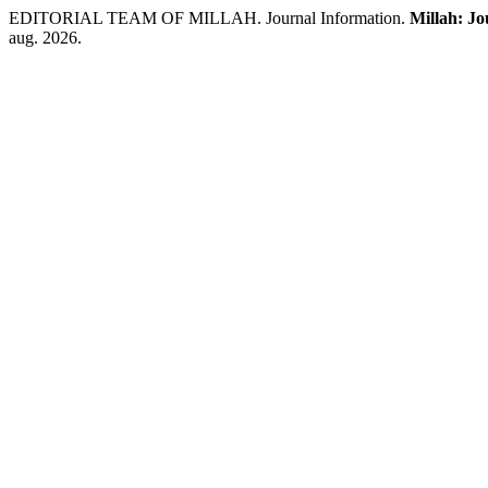
EDITORIAL TEAM OF MILLAH. Journal Information.
Millah: Jo
aug. 2026.