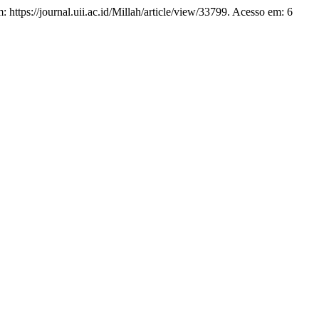
em: https://journal.uii.ac.id/Millah/article/view/33799. Acesso em: 6