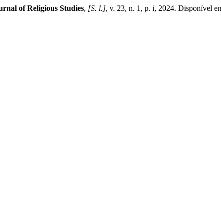
urnal of Religious Studies
,
[S. l.]
, v. 23, n. 1, p. i, 2024. Disponível 