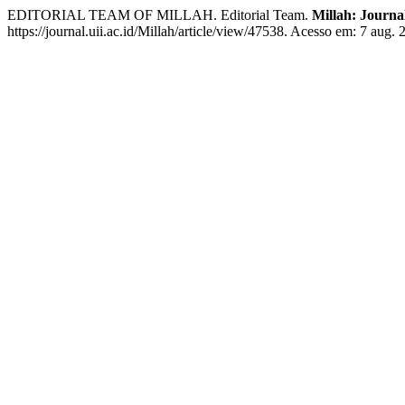
EDITORIAL TEAM OF MILLAH. Editorial Team.
Millah: Journal
https://journal.uii.ac.id/Millah/article/view/47538. Acesso em: 7 aug. 