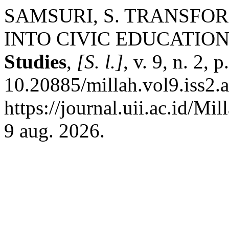
SAMSURI, S. TRANSFO
INTO CIVIC EDUCATION
Studies
,
[S. l.]
, v. 9, n. 2,
10.20885/millah.vol9.iss2.a
https://journal.uii.ac.id/Mi
9 aug. 2026.