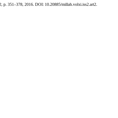
. 2, p. 351–378, 2016. DOI: 10.20885/millah.volxi.iss2.art2.