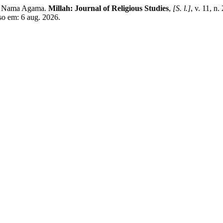
as Nama Agama.
Millah: Journal of Religious Studies
,
[S. l.]
, v. 11, n
sso em: 6 aug. 2026.