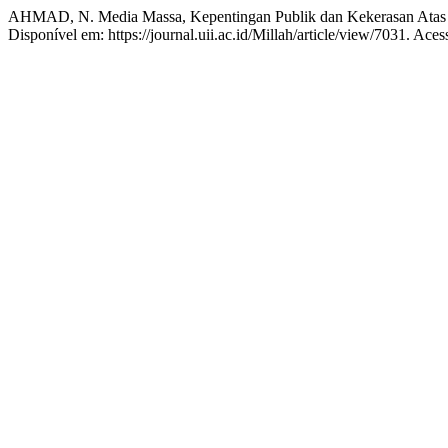
AHMAD, N. Media Massa, Kepentingan Publik dan Kekerasan At
Disponível em: https://journal.uii.ac.id/Millah/article/view/7031. Ace