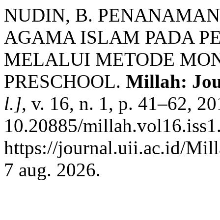
NUDIN, B. PENANAMAN
AGAMA ISLAM PADA PE
MELALUI METODE MONT
PRESCHOOL.
Millah: Jou
l.]
, v. 16, n. 1, p. 41–62, 2
10.20885/millah.vol16.iss1.
https://journal.uii.ac.id/Mi
7 aug. 2026.