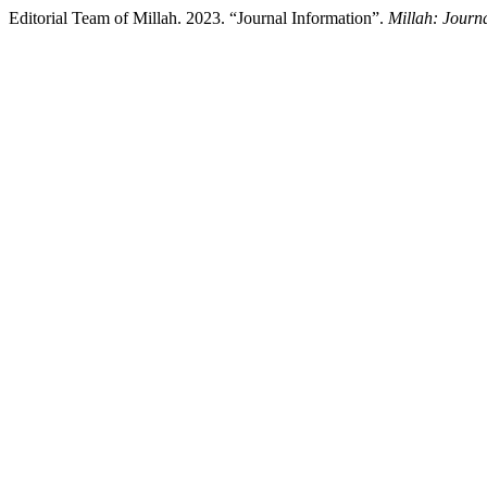
Editorial Team of Millah. 2023. “Journal Information”.
Millah: Journa