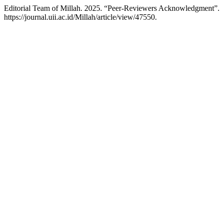
Editorial Team of Millah. 2025. “Peer-Reviewers Acknowledgment”
https://journal.uii.ac.id/Millah/article/view/47550.