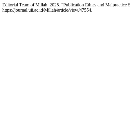
Editorial Team of Millah. 2025. “Publication Ethics and Malpractice 
https://journal.uii.ac.id/Millah/article/view/47554.