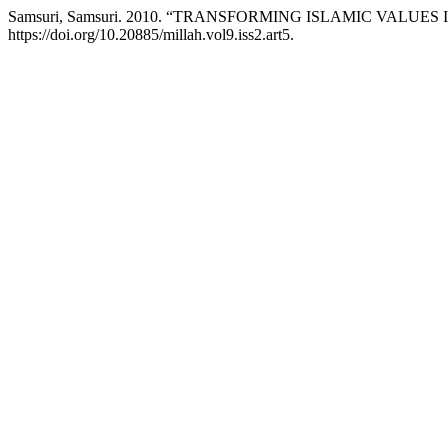
Samsuri, Samsuri. 2010. “TRANSFORMING ISLAMIC VALUE
https://doi.org/10.20885/millah.vol9.iss2.art5.