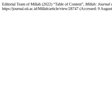
Editorial Team of Millah (2022) “Table of Content”,
Millah: Journal 
https://journal.uii.ac.id/Millah/article/view/28747 (Accessed: 9 Augus