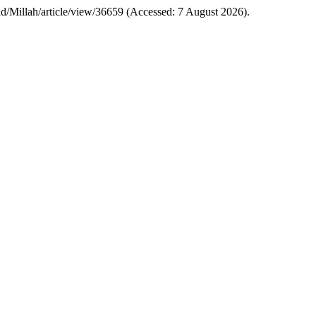
i.ac.id/Millah/article/view/36659 (Accessed: 7 August 2026).