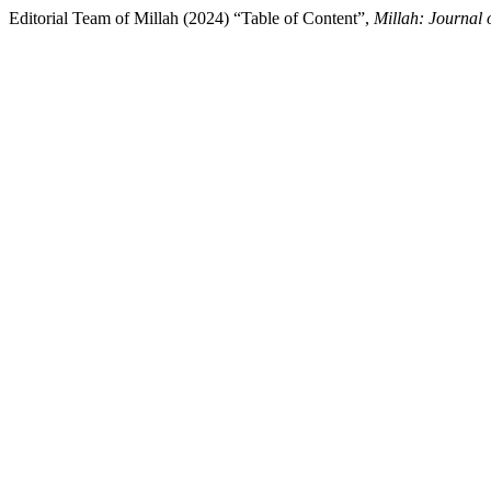
Editorial Team of Millah (2024) “Table of Content”,
Millah: Journal 