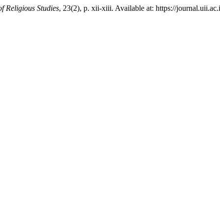
of Religious Studies
, 23(2), p. xii-xiii. Available at: https://journal.ui