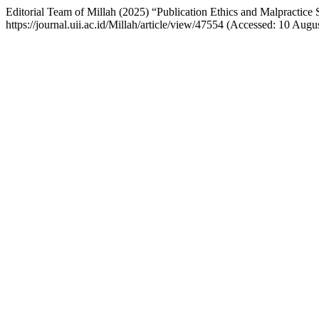
Editorial Team of Millah (2025) “Publication Ethics and Malpractice
https://journal.uii.ac.id/Millah/article/view/47554 (Accessed: 10 Augu