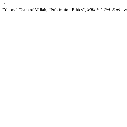
[1]
Editorial Team of Millah, “Publication Ethics”,
Millah J. Rel. Stud.
, v