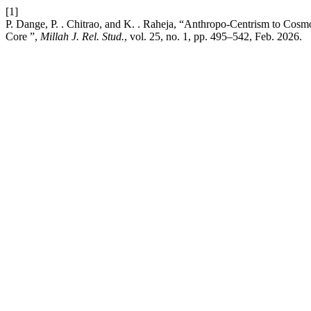
[1]
P. Dange, P. . Chitrao, and K. . Raheja, “Anthropo-Centrism to Cosm
Core ”,
Millah J. Rel. Stud.
, vol. 25, no. 1, pp. 495–542, Feb. 2026.