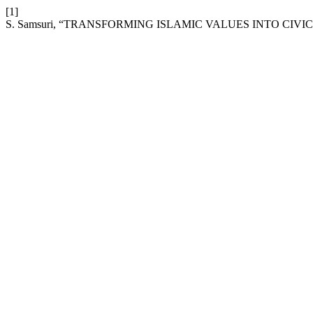
[1]
S. Samsuri, “TRANSFORMING ISLAMIC VALUES INTO CIVI