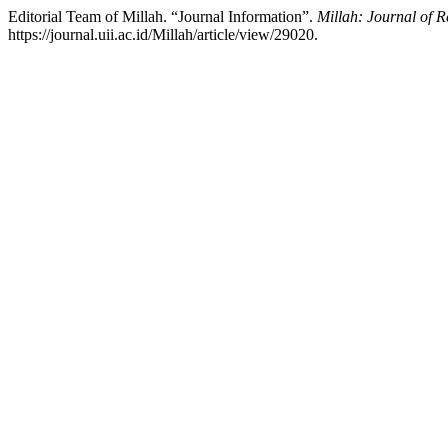
Editorial Team of Millah. “Journal Information”.
Millah: Journal of R
https://journal.uii.ac.id/Millah/article/view/29020.