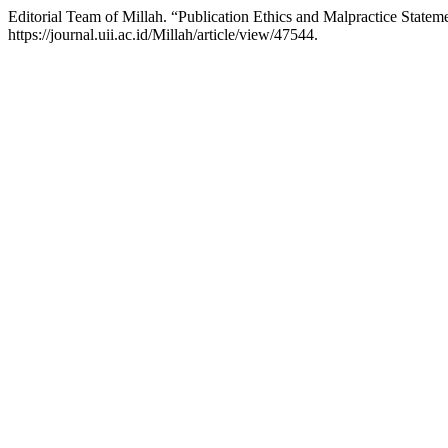
Editorial Team of Millah. “Publication Ethics and Malpractice Statem
https://journal.uii.ac.id/Millah/article/view/47544.