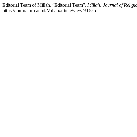
Editorial Team of Millah. “Editorial Team”.
Millah: Journal of Religi
https://journal.uii.ac.id/Millah/article/view/31625.