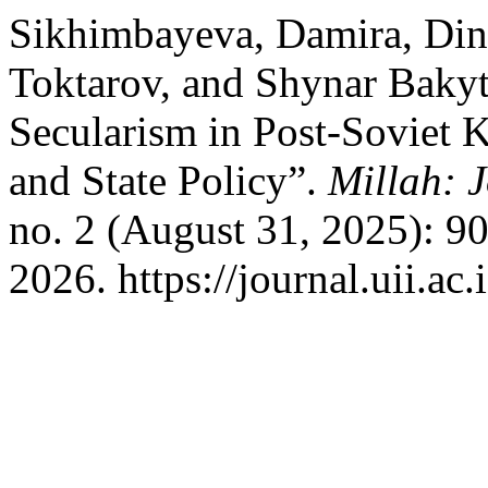
Sikhimbayeva, Damira, Di
Toktarov, and Shynar Bakytz
Secularism in Post-Soviet K
and State Policy”.
Millah: J
no. 2 (August 31, 2025): 9
2026. https://journal.uii.ac