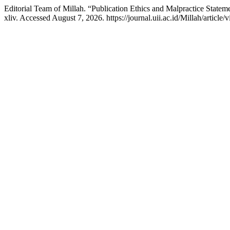
Editorial Team of Millah. “Publication Ethics and Malpractice Statem
xliv. Accessed August 7, 2026. https://journal.uii.ac.id/Millah/article