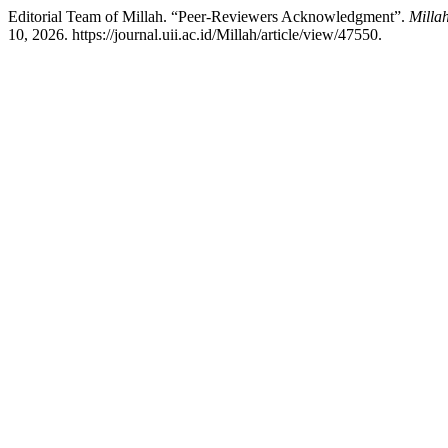
Editorial Team of Millah. “Peer-Reviewers Acknowledgment”.
Millah
10, 2026. https://journal.uii.ac.id/Millah/article/view/47550.