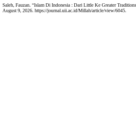
Saleh, Fauzan. “Islam Di Indonesia : Dari Little Ke Greater Tradition
August 9, 2026. https://journal.uii.ac.id/Millah/article/view/6045.