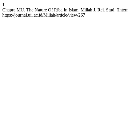
1.
Chapra MU. The Nature Of Riba In Islam. Millah J. Rel. Stud. [Intern
https://journal.uii.ac.id/Millah/article/view/267