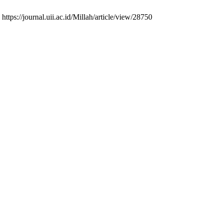
https://journal.uii.ac.id/Millah/article/view/28750