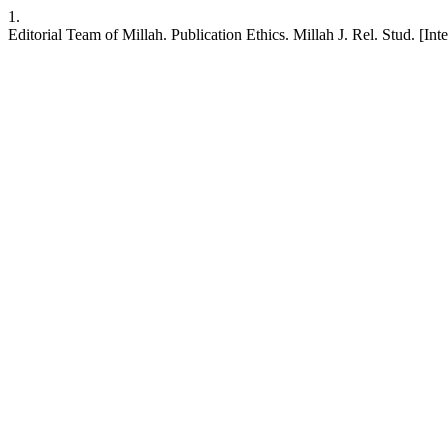
1.
Editorial Team of Millah. Publication Ethics. Millah J. Rel. Stud. [Int