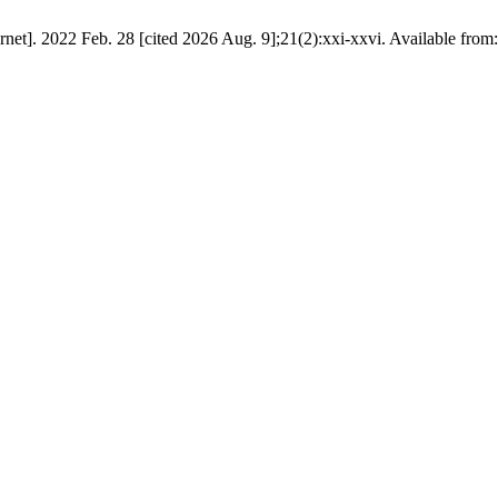
ernet]. 2022 Feb. 28 [cited 2026 Aug. 9];21(2):xxi-xxvi. Available from: 