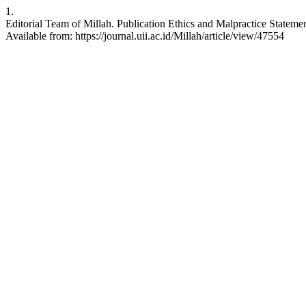
1.
Editorial Team of Millah. Publication Ethics and Malpractice Statement
Available from: https://journal.uii.ac.id/Millah/article/view/47554