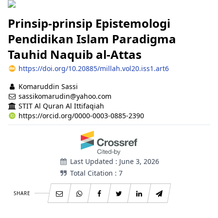
Prinsip-prinsip Epistemologi
Pendidikan Islam Paradigma
Tauhid Naquib al-Attas
https://doi.org/10.20885/millah.vol20.iss1.art6
Authors
Komaruddin Sassi
sassikomarudin@yahoo.com
STIT Al Quran Al Ittifaqiah
https://orcid.org/0000-0003-0885-2390
Last Updated : June 3, 2026
Total Citation : 7
SHARE