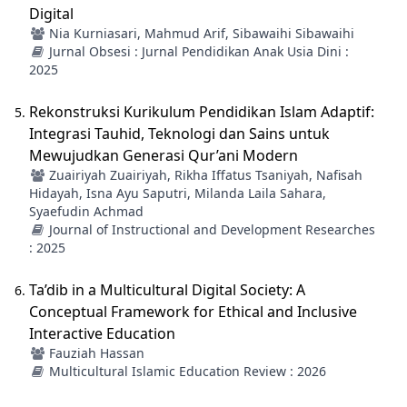
Digital
Nia Kurniasari, Mahmud Arif, Sibawaihi Sibawaihi
Jurnal Obsesi : Jurnal Pendidikan Anak Usia Dini :
2025
Rekonstruksi Kurikulum Pendidikan Islam Adaptif:
Integrasi Tauhid, Teknologi dan Sains untuk
Mewujudkan Generasi Qur’ani Modern
Zuairiyah Zuairiyah, Rikha Iffatus Tsaniyah, Nafisah
Hidayah, Isna Ayu Saputri, Milanda Laila Sahara,
Syaefudin Achmad
Journal of Instructional and Development Researches
: 2025
Ta’dib in a Multicultural Digital Society: A
Conceptual Framework for Ethical and Inclusive
Interactive Education
Fauziah Hassan
Multicultural Islamic Education Review : 2026