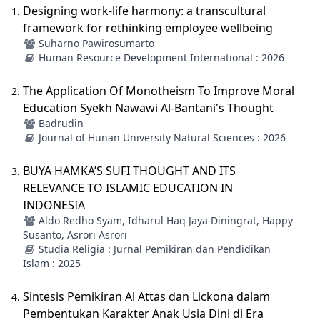
Designing work-life harmony: a transcultural
framework for rethinking employee wellbeing
Suharno Pawirosumarto
Human Resource Development International : 2026
The Application Of Monotheism To Improve Moral
Education Syekh Nawawi Al-Bantani's Thought
Badrudin
Journal of Hunan University Natural Sciences : 2026
BUYA HAMKA’S SUFI THOUGHT AND ITS
RELEVANCE TO ISLAMIC EDUCATION IN
INDONESIA
Aldo Redho Syam, Idharul Haq Jaya Diningrat, Happy
Susanto, Asrori Asrori
Studia Religia : Jurnal Pemikiran dan Pendidikan
Islam : 2025
Sintesis Pemikiran Al Attas dan Lickona dalam
Pembentukan Karakter Anak Usia Dini di Era