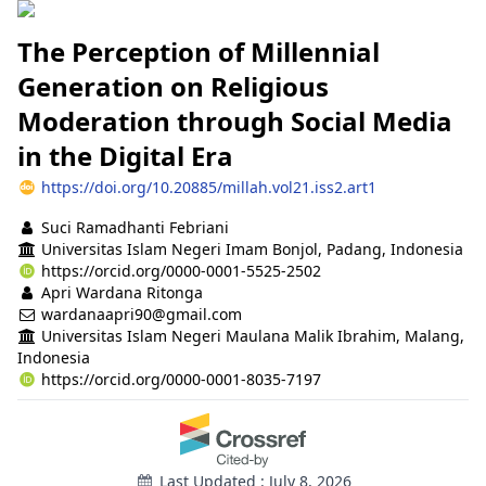
The Perception of Millennial
Generation on Religious
Moderation through Social Media
in the Digital Era
https://doi.org/10.20885/millah.vol21.iss2.art1
Authors
Suci Ramadhanti Febriani
Universitas Islam Negeri Imam Bonjol, Padang, Indonesia
https://orcid.org/0000-0001-5525-2502
Apri Wardana Ritonga
wardanaapri90@gmail.com
Universitas Islam Negeri Maulana Malik Ibrahim, Malang,
Indonesia
https://orcid.org/0000-0001-8035-7197
Last Updated : July 8, 2026