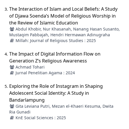
The Interaction of Islam and Local Beliefs: A Study
of Djawa Soenda’s Model of Religious Worship in
the Review of Islamic Education
Abdul Khobir, Nur Khasanah, Nanang Hasan Susanto,
Mustaqim Pabbajah, Hendri Hermawan Adinugraha
Millah: Journal of Religious Studies : 2025
The Impact of Digital Information Flow on
Generation Z’s Religious Awareness
Achmad Tohari
Jurnal Penelitian Agama : 2024
Exploring the Role of Instagram in Shaping
Adolescent Social Identity: A Study in
Bandarlampung
Gita Leviana Putri, Mezan el-Khaeri Kesuma, Dwita
Ria Gunadi
KnE Social Sciences : 2025