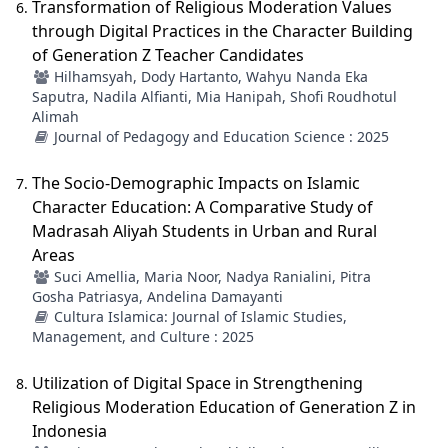
Transformation of Religious Moderation Values
through Digital Practices in the Character Building
of Generation Z Teacher Candidates
Hilhamsyah, Dody Hartanto, Wahyu Nanda Eka
Saputra, Nadila Alfianti, Mia Hanipah, Shofi Roudhotul
Alimah
Journal of Pedagogy and Education Science : 2025
The Socio-Demographic Impacts on Islamic
Character Education: A Comparative Study of
Madrasah Aliyah Students in Urban and Rural
Areas
Suci Amellia, Maria Noor, Nadya Ranialini, Pitra
Gosha Patriasya, Andelina Damayanti
Cultura Islamica: Journal of Islamic Studies,
Management, and Culture : 2025
Utilization of Digital Space in Strengthening
Religious Moderation Education of Generation Z in
Indonesia