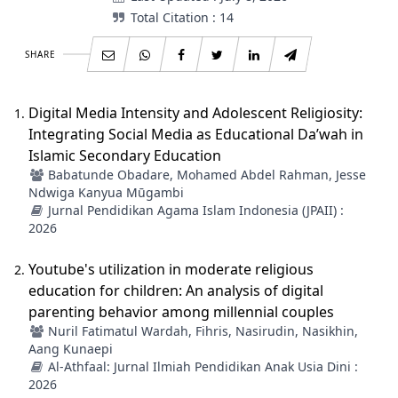
Total Citation : 14
SHARE
Digital Media Intensity and Adolescent Religiosity:
Integrating Social Media as Educational Da’wah in
Islamic Secondary Education
Babatunde Obadare, Mohamed Abdel Rahman, Jesse
Ndwiga Kanyua Mūgambi
Jurnal Pendidikan Agama Islam Indonesia (JPAII) :
2026
Youtube's utilization in moderate religious
education for children: An analysis of digital
parenting behavior among millennial couples
Nuril Fatimatul Wardah, Fihris, Nasirudin, Nasikhin,
Aang Kunaepi
Al-Athfaal: Jurnal Ilmiah Pendidikan Anak Usia Dini :
2026