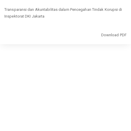
Return
Transparansi dan Akuntabilitas dalam Pencegahan Tindak Korupsi di
to
Inspektorat DKI Jakarta
Article
Details
Download
Download PDF