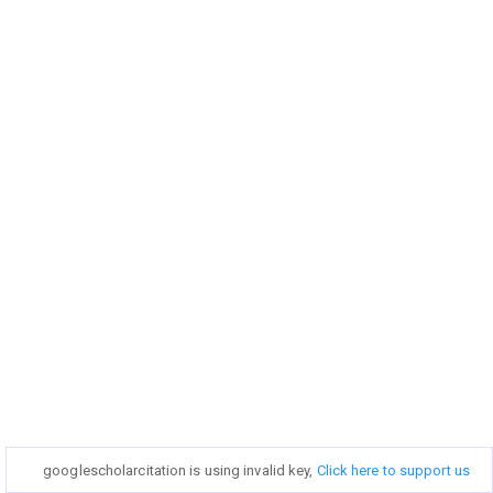
googlescholarcitation is using invalid key,
googlescholarcitation is using invalid key,
Click here to support us
Click here to support us