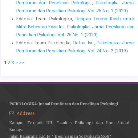
Pemikiran dan Penelitian Psikologi
,
Psikologika: Jurnal
Pemikiran dan Penelitian Psikologi: Vol. 25 No. 1 (2020)
Editorial Team Psikologika,
Ucapan Terima Kasih untuk
Mitra Bebestari Edisi Ini
,
Psikologika: Jurnal Pemikiran dan
Penelitian Psikologi: Vol. 25 No. 1 (2020)
Editorial Team Psikologika,
Daftar Isi
,
Psikologika: Jurnal
Pemikiran dan Penelitian Psikologi: Vol. 24 No. 2 (2019)
1
2
3
>
>>
PSIKOLOGIKA: Jurnal Pemikiran dan Penelitian Psikologi
Address
Kampus Terpadu UII, Fakultas Psikologi dan Ilmu Sosial
Budaya
Jalan Kaliurang KM 14.4 Besi Sleman Yogyakarta 55584