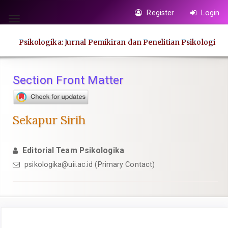
Quick
Register
Login
jump
Toggle
to
navigation
Psikologika: Jurnal Pemikiran dan Penelitian Psikologi
page
content
Main
Section Front Matter
Navigation
Main
Content
Sekapur Sirih
Sidebar
Editorial Team Psikologika
psikologika@uii.ac.id
(Primary Contact)
Article