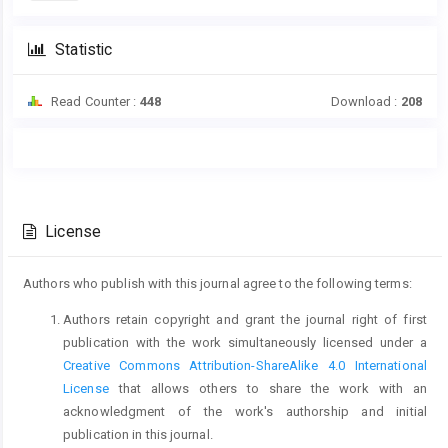
Statistic
Read Counter :
448
Download :
208
Main
Article
Article
Details
Content
License
Authors who publish with this journal agree to the following terms:
Authors retain copyright and grant the journal right of first
publication with the work simultaneously licensed under a
Creative Commons Attribution-ShareAlike 4.0 International
License
that allows others to share the work with an
acknowledgment of the work's authorship and initial
publication in this journal.