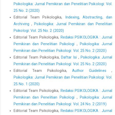
Psikologika: Jurnal Pemikiran dan Penelitian Psikologi: Vol.
25 No. 2 (2020)
Editorial Team Psikologika,
Indexing, Abstracting, dan
Archiving
,
Psikologika: Jurnal Pemikiran dan Penelitian
Psikologi: Vol. 25 No. 2 (2020)
Editorial Team Psikologika,
Redaksi PSIKOLOGIKA : Jurnal
Pemikiran dan Penelitian Psikologi
,
Psikologika: Jurnal
Pemikiran dan Penelitian Psikologi: Vol. 25 No. 2 (2020)
Editorial Team Psikologika,
Daftar Isi
,
Psikologika: Jurnal
Pemikiran dan Penelitian Psikologi: Vol. 25 No. 2 (2020)
Editorial Team Psikologika,
Author Guidelines
,
Psikologika: Jurnal Pemikiran dan Penelitian Psikologi: Vol.
25 No. 1 (2020)
Editorial Team Psikologika,
Redaksi PSIKOLOGIKA : Jurnal
Pemikiran dan Penelitian Psikologi
,
Psikologika: Jurnal
Pemikiran dan Penelitian Psikologi: Vol. 24 No. 2 (2019)
Editorial Team Psikologika,
Redaksi PSIKOLOGIKA : Jurnal