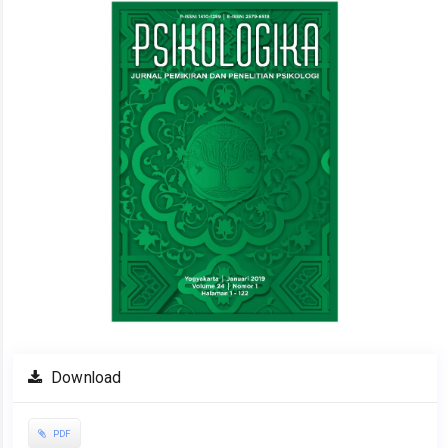
Sidebar
Download
PDF