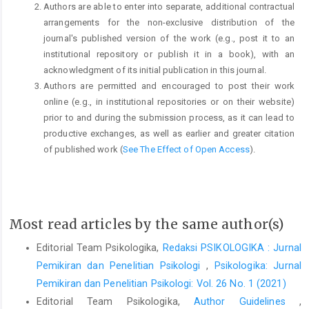
Authors are able to enter into separate, additional contractual
arrangements for the non-exclusive distribution of the
journal's published version of the work (e.g., post it to an
institutional repository or publish it in a book), with an
acknowledgment of its initial publication in this journal.
Authors are permitted and encouraged to post their work
online (e.g., in institutional repositories or on their website)
prior to and during the submission process, as it can lead to
productive exchanges, as well as earlier and greater citation
of published work (
See The Effect of Open Access
).
Most read articles by the same author(s)
Editorial Team Psikologika,
Redaksi PSIKOLOGIKA : Jurnal
Pemikiran dan Penelitian Psikologi
,
Psikologika: Jurnal
Pemikiran dan Penelitian Psikologi: Vol. 26 No. 1 (2021)
Editorial Team Psikologika,
Author Guidelines
,