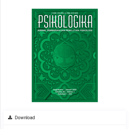
Article
Sidebar
Download