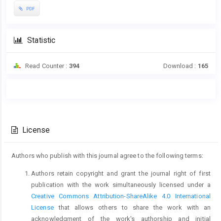
PDF
Statistic
Read Counter :
394
Download :
165
Main
Article
Article
Details
Content
License
Authors who publish with this journal agree to the following terms:
Authors retain copyright and grant the journal right of first
publication with the work simultaneously licensed under a
Creative Commons Attribution-ShareAlike 4.0 International
License
that allows others to share the work with an
acknowledgment of the work's authorship and initial