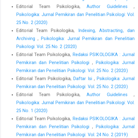
Editorial Team Psikologika,
Author Guidelines
,
Psikologika: Jurnal Pemikiran dan Penelitian Psikologi: Vol.
25 No. 2 (2020)
Editorial Team Psikologika,
Indexing, Abstracting, dan
Archiving
,
Psikologika: Jurnal Pemikiran dan Penelitian
Psikologi: Vol. 25 No. 2 (2020)
Editorial Team Psikologika,
Redaksi PSIKOLOGIKA : Jurnal
Pemikiran dan Penelitian Psikologi
,
Psikologika: Jurnal
Pemikiran dan Penelitian Psikologi: Vol. 25 No. 2 (2020)
Editorial Team Psikologika,
Daftar Isi
,
Psikologika: Jurnal
Pemikiran dan Penelitian Psikologi: Vol. 25 No. 2 (2020)
Editorial Team Psikologika,
Author Guidelines
,
Psikologika: Jurnal Pemikiran dan Penelitian Psikologi: Vol.
25 No. 1 (2020)
Editorial Team Psikologika,
Redaksi PSIKOLOGIKA : Jurnal
Pemikiran dan Penelitian Psikologi
,
Psikologika: Jurnal
Pemikiran dan Penelitian Psikologi: Vol. 24 No. 2 (2019)