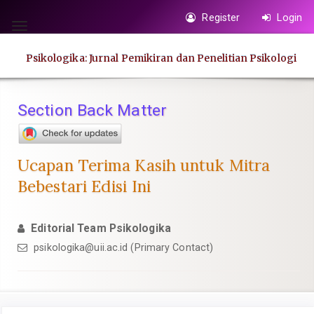
Quick
Register
Login
jump
Toggle
to
navigation
Psikologika: Jurnal Pemikiran dan Penelitian Psikologi
page
content
Main
Section Back Matter
Navigation
Main
Content
Ucapan Terima Kasih untuk Mitra
Sidebar
Bebestari Edisi Ini
Editorial Team Psikologika
psikologika@uii.ac.id
(Primary Contact)