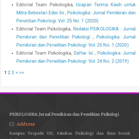
Editorial Team Psikologika,
Ucapan Terima Kasih untuk
Mitra Bebestari Edisi Ini
,
Psikologika: Jurnal Pemikiran dan
Penelitian Psikologi: Vol. 25 No. 1 (2020)
Editorial Team Psikologika,
Redaksi PSIKOLOGIKA : Jurnal
Pemikiran dan Penelitian Psikologi
,
Psikologika: Jurnal
Pemikiran dan Penelitian Psikologi: Vol. 25 No. 1 (2020)
Editorial Team Psikologika,
Daftar Isi
,
Psikologika: Jurnal
Pemikiran dan Penelitian Psikologi: Vol. 24 No. 2 (2019)
1
2
3
>
>>
PSIKOLOGIKA: Jurnal Pemikiran dan Penelitian Psikologi
Address
Kampus Terpadu UII, Fakultas Psikologi dan Ilmu Sosial