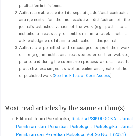
publication in this journal.
Authors are able to enter into separate, additional contractual
arrangements for the non-exclusive distribution of the
journal's published version of the work (e.g., post it to an
institutional repository or publish it in a book), with an
acknowledgment of its initial publication in this journal.
Authors are permitted and encouraged to post their work
online (e.g., in institutional repositories or on their website)
prior to and during the submission process, as it can lead to
productive exchanges, as well as earlier and greater citation
of published work (
See The Effect of Open Access
).
Most read articles by the same author(s)
Editorial Team Psikologika,
Redaksi PSIKOLOGIKA : Jurnal
Pemikiran dan Penelitian Psikologi
,
Psikologika: Jurnal
Pemikiran dan Penelitian Psikologi: Vol. 26 No. 1 (2021)