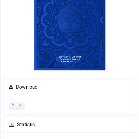
Download
PDF
Statistic