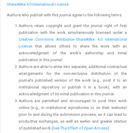
ShareAlike 4.0 International License
.
Authors who publish with this journal agree to the following terms:
Authors retain copyright and grant the journal right of first
publication with the work simultaneously licensed under a
Creative Commons Attribution-ShareAlike 4.0 International
License
that allows others to share the work with an
acknowledgment of the work's authorship and initial
publication in this journal.
Authors are able to enter into separate, additional contractual
arrangements for the non-exclusive distribution of the
journal's published version of the work (e.g., post it to an
institutional repository or publish it in a book), with an
acknowledgment of its initial publication in this journal.
Authors are permitted and encouraged to post their work
online (e.g., in institutional repositories or on their website)
prior to and during the submission process, as it can lead to
productive exchanges, as well as earlier and greater citation
of published work (
See The Effect of Open Access
).