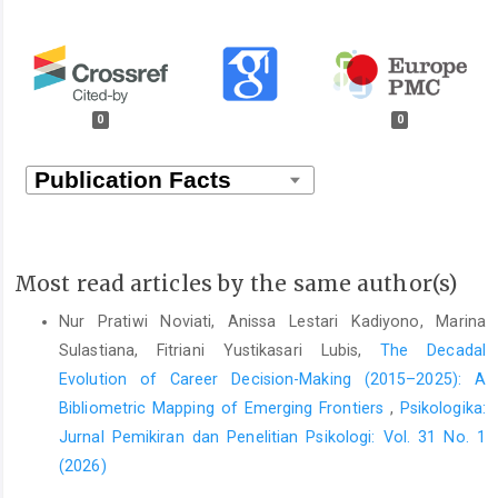
0
0
Most read articles by the same author(s)
Nur Pratiwi Noviati, Anissa Lestari Kadiyono, Marina
Sulastiana, Fitriani Yustikasari Lubis,
The Decadal
Evolution of Career Decision-Making (2015–2025): A
Bibliometric Mapping of Emerging Frontiers
,
Psikologika:
Jurnal Pemikiran dan Penelitian Psikologi: Vol. 31 No. 1
(2026)