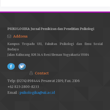
PSIKOLOGIKA: Jurnal Pemikiran dan Penelitian Psikologi
Address
Kampus Terpadu UII, Fakultas Psikologi dan Ilmu Sosial
Budaya
Jalan Kaliurang KM 14.4 Besi Sleman Yogyakarta 55584
Contact
Telp: (0274) 898444 Pesawat 2109, Fax. 2106
+62 823-2800-8233
Email :
psikologika@uii.ac.id