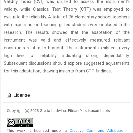
Validity Index (CVI) was utilized to assess the instrument’s
validity, while Classical Test Theory (CTT) was employed to
evaluate the reliability. A total of 76 elementary school teachers
with experience in teaching gifted students were included in the
research. The results showed that the adaptation of the
instrument was valid and effectively measured relevant
constructs related to burnout. The instrument exhibited a very
high level of reliability, indicating strong dependability.
Subsequent discussions should explore suggested adjustments
for this adaptation, drawing insights from CTT findings.
Article
Details
License
Copyright (c) 2023 Gretta Ludwina, Fitriani Yustikasari Lubis
This work is licensed under a
Creative Commons Attribution-