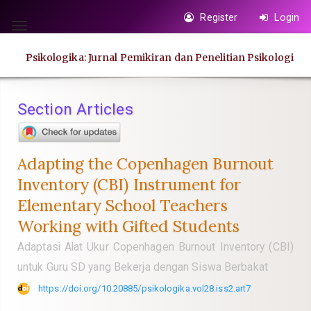
Quick
Register
Login
jump
Toggle
to
navigation
Psikologika: Jurnal Pemikiran dan Penelitian Psikologi
page
content
Main
Section Articles
Navigation
Main
Content
Adapting the Copenhagen Burnout
Sidebar
Inventory (CBI) Instrument for
Elementary School Teachers
Working with Gifted Students
Adaptasi Alat Ukur Copenhagen Burnout Inventory (CBI)
untuk Guru SD yang Bekerja dengan Siswa Berbakat
https://doi.org/10.20885/psikologika.vol28.iss2.art7