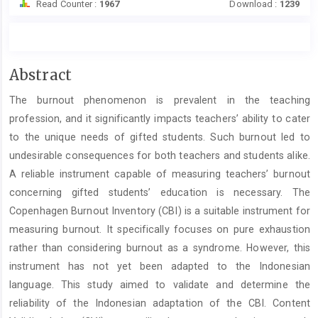
Read Counter :
1967
Download :
1239
Main
Abstract
Article
The burnout phenomenon is prevalent in the teaching
Content
profession, and it significantly impacts teachers’ ability to cater
to the unique needs of gifted students. Such burnout led to
undesirable consequences for both teachers and students alike.
A reliable instrument capable of measuring teachers’ burnout
concerning gifted students’ education is necessary. The
Copenhagen Burnout Inventory (CBI) is a suitable instrument for
measuring burnout. It specifically focuses on pure exhaustion
rather than considering burnout as a syndrome. However, this
instrument has not yet been adapted to the Indonesian
language. This study aimed to validate and determine the
reliability of the Indonesian adaptation of the CBI. Content