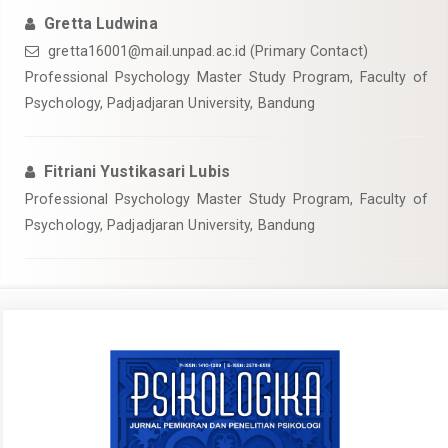
Gretta Ludwina
gretta16001@mail.unpad.ac.id
(Primary Contact)
Professional Psychology Master Study Program, Faculty of
Psychology, Padjadjaran University, Bandung
Fitriani Yustikasari Lubis
Professional Psychology Master Study Program, Faculty of
Psychology, Padjadjaran University, Bandung
Article
Sidebar