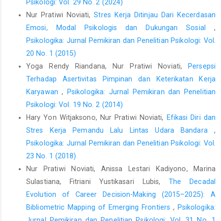
Psikologi: Vol. 29 No. 2 (2024)
Nur Pratiwi Noviati,
Stres Kerja Ditinjau Dari Kecerdasan
Emosi, Modal Psikologis dan Dukungan Sosial
,
Psikologika: Jurnal Pemikiran dan Penelitian Psikologi: Vol.
20 No. 1 (2015)
Yoga Rendy Riandana, Nur Pratiwi Noviati,
Persepsi
Terhadap Asertivitas Pimpinan dan Keterikatan Kerja
Karyawan
,
Psikologika: Jurnal Pemikiran dan Penelitian
Psikologi: Vol. 19 No. 2 (2014)
Hary Yon Witjaksono, Nur Pratiwi Noviati,
Efikasi Diri dan
Stres Kerja Pemandu Lalu Lintas Udara Bandara
,
Psikologika: Jurnal Pemikiran dan Penelitian Psikologi: Vol.
23 No. 1 (2018)
Nur Pratiwi Noviati, Anissa Lestari Kadiyono, Marina
Sulastiana, Fitriani Yustikasari Lubis,
The Decadal
Evolution of Career Decision-Making (2015–2025): A
Bibliometric Mapping of Emerging Frontiers
,
Psikologika:
Jurnal Pemikiran dan Penelitian Psikologi: Vol. 31 No. 1