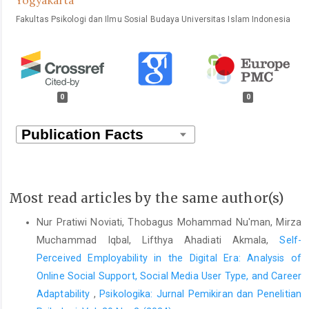
Fakultas Psikologi dan Ilmu Sosial Budaya Universitas Islam Indonesia
0
0
Most read articles by the same author(s)
Nur Pratiwi Noviati, Thobagus Mohammad Nu'man, Mirza
Muchammad Iqbal, Lifthya Ahadiati Akmala,
Self-
Perceived Employability in the Digital Era: Analysis of
Online Social Support, Social Media User Type, and Career
Adaptability
,
Psikologika: Jurnal Pemikiran dan Penelitian