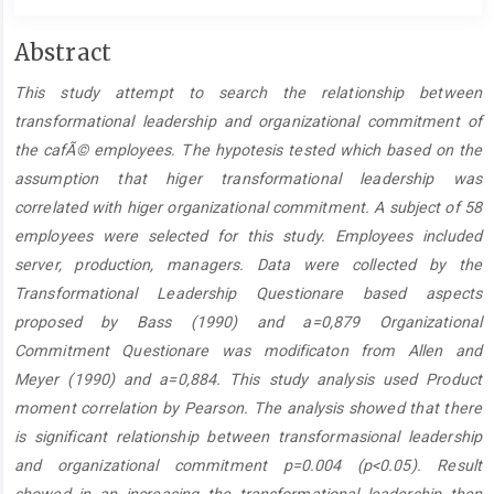
Main
Abstract
Article
This study attempt to search the relationship between
Content
transformational leadership and organizational commitment of
the cafÃ© employees. The hypotesis tested which based on the
assumption that higer transformational leadership was
correlated with higer organizational commitment. A subject of 58
employees were selected for this study. Employees included
server, production, managers. Data were collected by the
Transformational Leadership Questionare based aspects
proposed by Bass (1990) and a=0,879 Organizational
Commitment Questionare was modificaton from Allen and
Meyer (1990) and a=0,884. This study analysis used Product
moment correlation by Pearson. The analysis showed that there
is significant relationship between transformasional leadership
and organizational commitment p=0.004 (p<0.05). Result
showed in an increasing the transformational leadership then