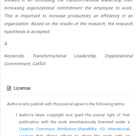
increasing organizational commitment the employee to work.
This is important to increase productivity an efficiency in an
organization. Based on the results of the research, the research
hypothesis is accepted.
Â
Keywords: Transformational Leadership, Organizational
Commitment, CafÃ©
Article
Details
License
Authors who publish with this journal agree to the following terms:
Authors retain copyright and grant the journal right of first
publication with the work simultaneously licensed under a
Creative Commons Attribution-ShareAlike 4.0 International
License
that allows others to share the work with an