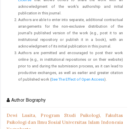
acknowledgment of the work's authorship and initial
publication in this journal.
Authors are able to enter into separate, additional contractual
arrangements for the non-exclusive distribution of the
journal's published version of the work (e.g., post it to an
institutional repository or publish it in a book), with an
acknowledgment of its initial publication in this journal.
Authors are permitted and encouraged to post their work
online (e.g., in institutional repositories or on their website)
prior to and during the submission process, as it can lead to
productive exchanges, as well as earlier and greater citation
of published work (
See The Effect of Open Access
).
Author Biography
Dewi Lusita,
Program Studi Psikologi, Fakultas
Psikologi dan Ilmu Sosial Universitas Islam Indonesia
Yogyakarta