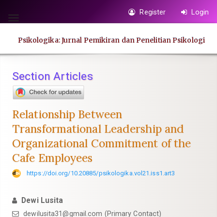
Quick
Register
Login
jump
Toggle
to
navigation
Psikologika: Jurnal Pemikiran dan Penelitian Psikologi
page
content
Main
Section Articles
Navigation
Main
Content
Relationship Between
Sidebar
Transformational Leadership and
Organizational Commitment of the
Cafe Employees
https://doi.org/10.20885/psikologika.vol21.iss1.art3
Dewi Lusita
dewilusita31@gmail.com
(Primary Contact)