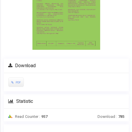
Download
PDF
Statistic
Read Counter :
957
Download :
785