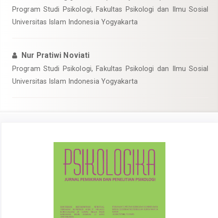
Program Studi Psikologi, Fakultas Psikologi dan Ilmu Sosial
Universitas Islam Indonesia Yogyakarta
Nur Pratiwi Noviati
Program Studi Psikologi, Fakultas Psikologi dan Ilmu Sosial
Universitas Islam Indonesia Yogyakarta
Article
Sidebar