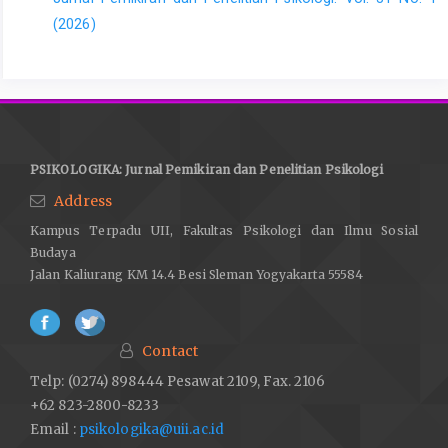
(2026)
PSIKOLOGIKA: Jurnal Pemikiran dan Penelitian Psikologi
Address
Kampus Terpadu UII, Fakultas Psikologi dan Ilmu Sosial
Budaya
Jalan Kaliurang KM 14.4 Besi Sleman Yogyakarta 55584
Contact
Telp: (0274) 898444 Pesawat 2109, Fax. 2106
+62 823-2800-8233
Email :
psikologika@uii.ac.id