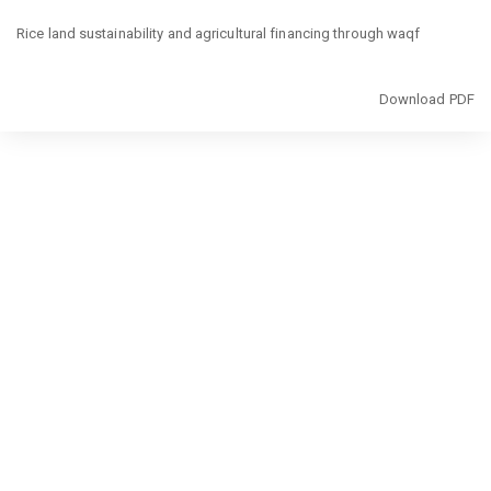
Return
to
Rice land sustainability and agricultural financing through waqf
Article
Details
Download
Download PDF