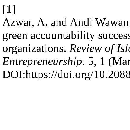
[1]
Azwar, A. and Andi Wawan
green accountability succe
organizations.
Review of Is
Entrepreneurship
. 5, 1 (Ma
DOI:https://doi.org/10.208