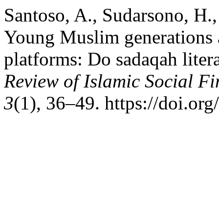
Santoso, A., Sudarsono, H.
Young Muslim generations a
platforms: Do sadaqah litera
Review of Islamic Social F
3
(1), 36–49. https://doi.or