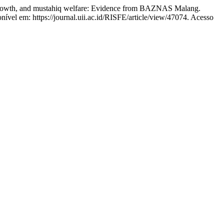
th, and mustahiq welfare: Evidence from BAZNAS Malang.
nível em: https://journal.uii.ac.id/RISFE/article/view/47074. Acesso