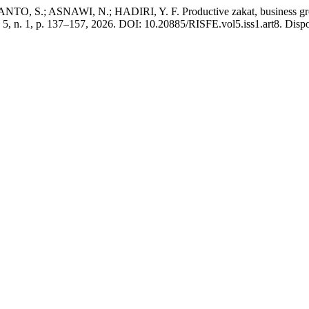
.; ASNAWI, N.; HADIRI, Y. F. Productive zakat, business grow
v. 5, n. 1, p. 137–157, 2026. DOI: 10.20885/RISFE.vol5.iss1.art8. Dispo