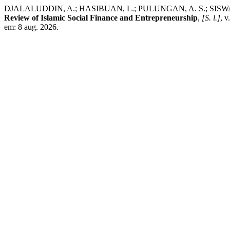
DJALALUDDIN, A.; HASIBUAN, L.; PULUNGAN, A. S.; SISWANTO, S
Review of Islamic Social Finance and Entrepreneurship
,
[S. l.]
, 
em: 8 aug. 2026.