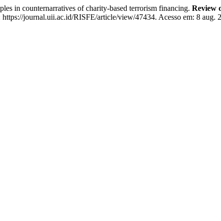
n counternarratives of charity-based terrorism financing.
Review o
ttps://journal.uii.ac.id/RISFE/article/view/47434. Acesso em: 8 aug. 