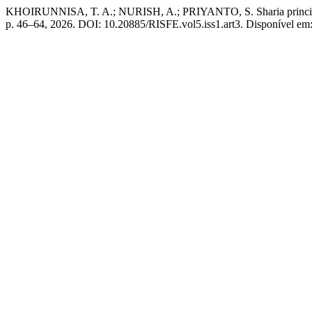
KHOIRUNNISA, T. A.; NURISH, A.; PRIYANTO, S. Sharia principles i
p. 46–64, 2026. DOI: 10.20885/RISFE.vol5.iss1.art3. Disponível em: h