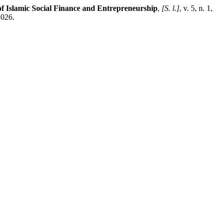
f Islamic Social Finance and Entrepreneurship
,
[S. l.]
, v. 5, n. 1,
2026.