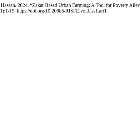
ssan. 2024. “Zakat-Based Urban Farming: A Tool for Poverty Allev
1):1-19. https://doi.org/10.20885/RISFE.vol3.iss1.art1.