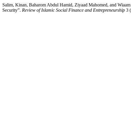
Salim, Kinan, Baharom Abdul Hamid, Ziyaad Mahomed, and Wiaam Ha
Security”.
Review of Islamic Social Finance and Entrepreneurship
3 (