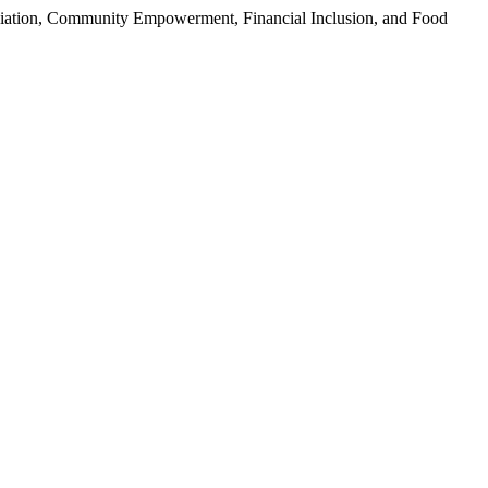
iation, Community Empowerment, Financial Inclusion, and Food