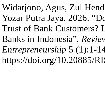
Widarjono, Agus, Zul Hend
Yozar Putra Jaya. 2026. “D
Trust of Bank Customers? L
Banks in Indonesia”.
Review
Entrepreneurship
5 (1):1-14
https://doi.org/10.20885/RI